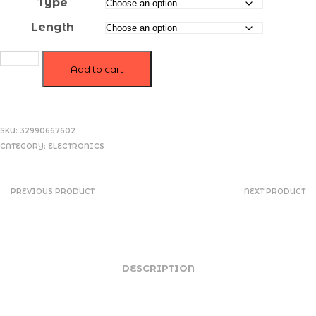
Type
$5.97
Length
Magnetic
USB
Add to cart
Fast
Charging
Micro
/
SKU:
32990667602
Type
CATEGORY:
ELECTRONICS
C
Cable
quantity
PREVIOUS PRODUCT
NEXT PRODUCT
DESCRIPTION