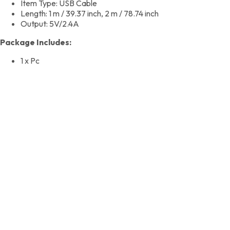
Item Type: USB Cable
Length: 1 m / 39.37 inch, 2 m / 78.74 inch
Output: 5V/2.4A
Package Includes:
1 x Pc