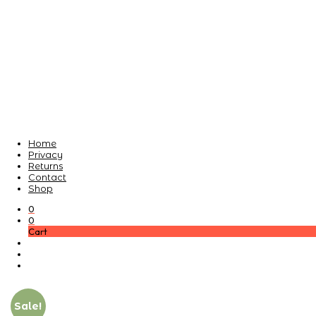
Home
Privacy
Returns
Contact
Shop
0
0
Cart
Sale!