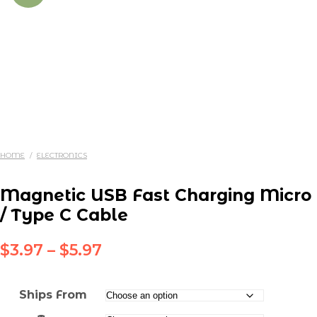
HOME
/
ELECTRONICS
Magnetic USB Fast Charging Micro
/ Type C Cable
Price
$
3.97
–
$
5.97
range:
$3.97
Ships From
through