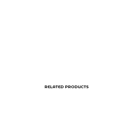
RELATED PRODUCTS