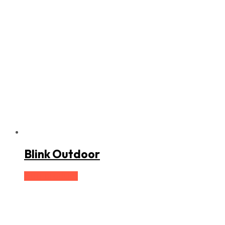
Blink Outdoor
Buy product