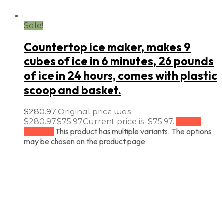
Sale!
Countertop ice maker, makes 9
cubes of ice in 6 minutes, 26 pounds
of ice in 24 hours, comes with plastic
scoop and basket.
$
280.97
Original price was:
$280.97.
$
75.97
Current price is: $75.97.
Select
This product has multiple variants. The options
options
may be chosen on the product page