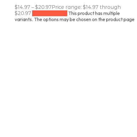
$
14.97
–
$
20.97
Price range: $14.97 through
This product has multiple
$20.97
Select options
variants. The options may be chosen on the product page