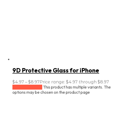
9D Protective Glass for iPhone
$
4.97
–
$
8.97
Price range: $4.97 through $8.97
This product has multiple variants. The
Select options
options may be chosen on the product page