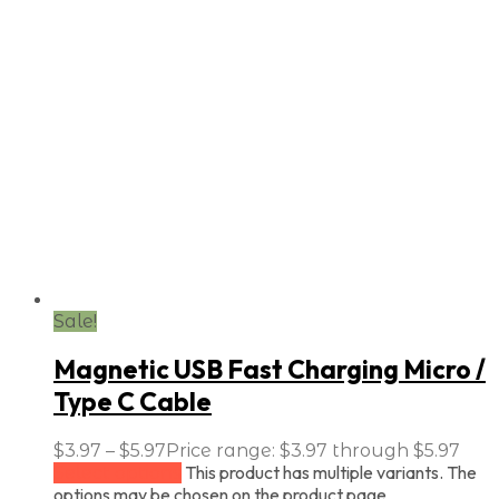
Sale!
Magnetic USB Fast Charging Micro /
Type C Cable
$
3.97
–
$
5.97
Price range: $3.97 through $5.97
This product has multiple variants. The
Select options
options may be chosen on the product page