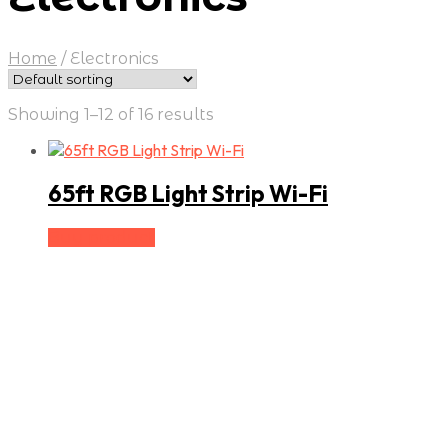
Home
/
Electronics
Showing 1–12 of 16 results
65ft RGB Light Strip Wi-Fi
Buy product