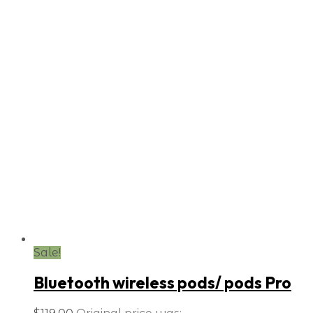
Sale!
Bluetooth wireless pods/ pods Pro