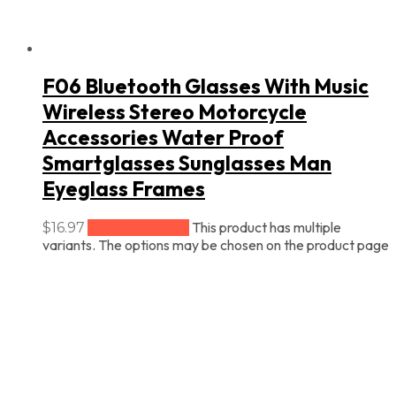
F06 Bluetooth Glasses With Music
Wireless Stereo Motorcycle
Accessories Water Proof
Smartglasses Sunglasses Man
Eyeglass Frames
This product has multiple
$
16.97
Select options
variants. The options may be chosen on the product page