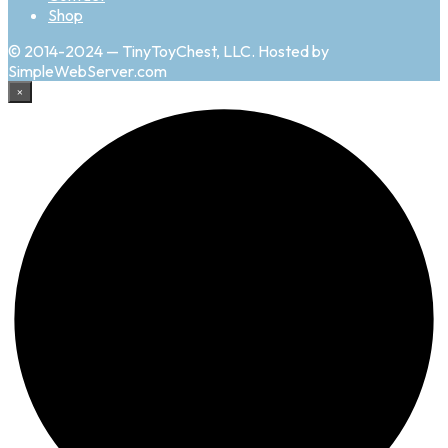
Shop
© 2014-2024 — TinyToyChest, LLC. Hosted by
SimpleWebServer.com
×