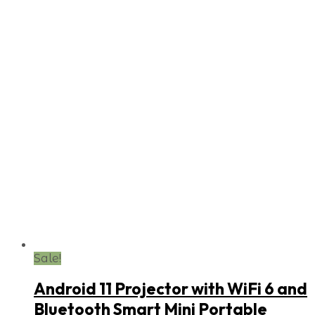
Sale!
Android 11 Projector with WiFi 6 and
Bluetooth Smart Mini Portable