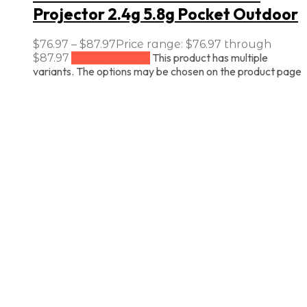
Projector 2.4g 5.8g Pocket Outdoor
$
76.97
–
$
87.97
Price range: $76.97 through
This product has multiple
$87.97
Select options
variants. The options may be chosen on the product page