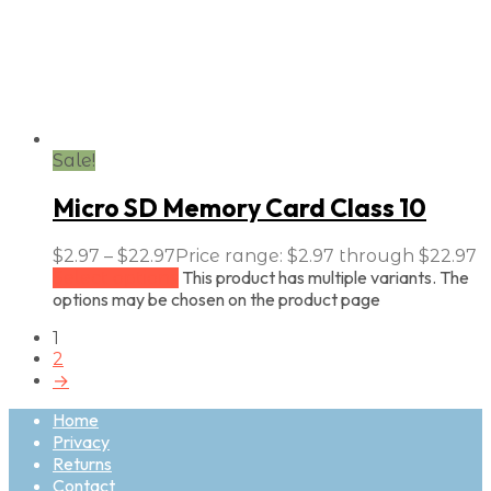
Sale!
Micro SD Memory Card Class 10
$
2.97
–
$
22.97
Price range: $2.97 through $22.97
This product has multiple variants. The
Select options
options may be chosen on the product page
1
2
→
Home
Privacy
Returns
Contact