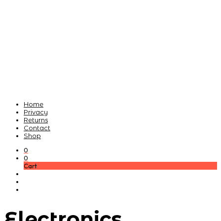
Home
Privacy
Returns
Contact
Shop
0
0
Cart
Electronics