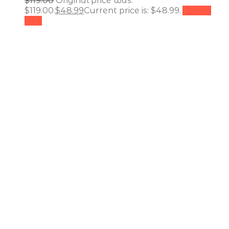
$
119.00
Original price was:
$119.00.
$
48.99
Current price is: $48.99.
Add to
cart