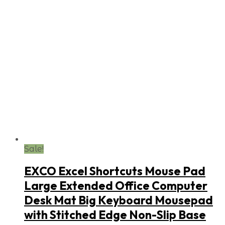
Sale!
EXCO Excel Shortcuts Mouse Pad
Large Extended Office Computer
Desk Mat Big Keyboard Mousepad
with Stitched Edge Non-Slip Base