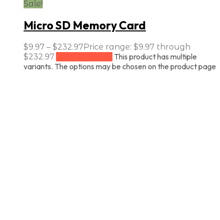
Sale!
Micro SD Memory Card
$
9.97
–
$
232.97
Price range: $9.97 through
This product has multiple
$232.97
Select options
variants. The options may be chosen on the product page