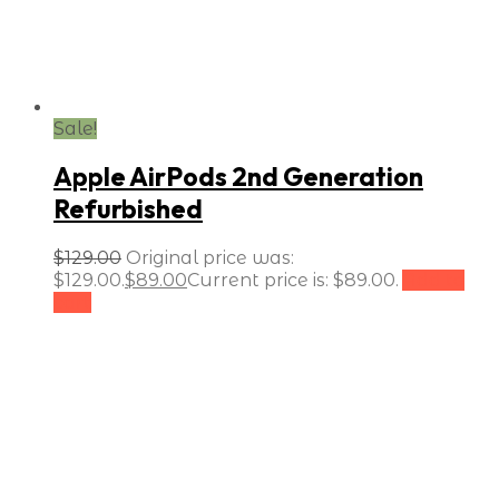
Sale!
Apple AirPods 2nd Generation
Refurbished
$
129.00
Original price was:
$129.00.
$
89.00
Current price is: $89.00.
Add to
cart