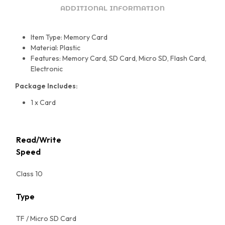
ADDITIONAL INFORMATION
Item Type: Memory Card
Material: Plastic
Features: Memory Card, SD Card, Micro SD, Flash Card,
Electronic
Package Includes:
1 x Card
Read/Write
Speed
Class 10
Type
TF / Micro SD Card