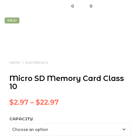
0
0
SALE!
HOME
/
ELECTRONICS
Micro SD Memory Card Class
10
Price
$
2.97
–
$
22.97
range:
CAPACITY
$2.97
through