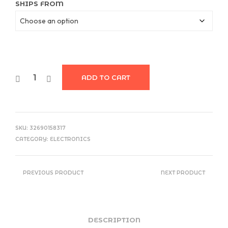
$22.97
SHIPS FROM
ADD TO CART
SKU:
32690158317
CATEGORY:
ELECTRONICS
PREVIOUS PRODUCT
NEXT PRODUCT
DESCRIPTION